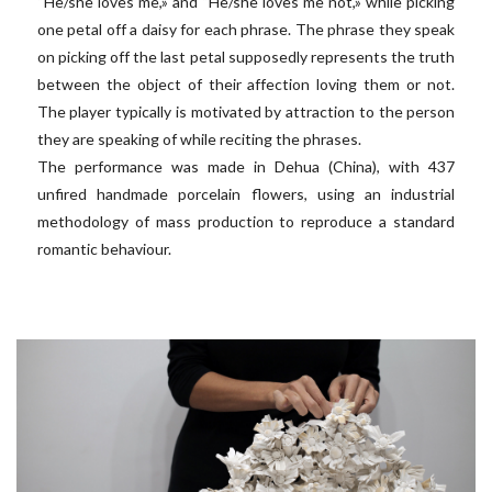
“He/she loves me,» and “He/she loves me not,» while picking
one petal off a daisy for each phrase. The phrase they speak
on picking off the last petal supposedly represents the truth
between the object of their affection loving them or not.
The player typically is motivated by attraction to the person
they are speaking of while reciting the phrases.
The performance was made in Dehua (China), with 437
unfired handmade porcelain flowers, using an industrial
methodology of mass production to reproduce a standard
romantic behaviour.