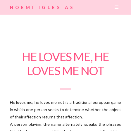
Navig
NOEMI IGLESIAS
HE LOVES ME, HE
LOVES ME NOT
He loves me, he loves me not is a traditional european game
in which one person seeks to determine whether the object
of their affection returns that affection.
A person playing the game alternately speaks the phrases